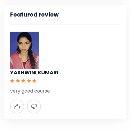
Featured review
YASHWINI KUMARI
very good course