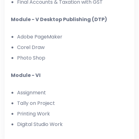
Final Accounts & Taxation with GST
Module - V Desktop Publishing (DTP)
Adobe PageMaker
Corel Draw
Photo Shop
Module - VI
Assignment
Tally on Project
Printing Work
Digital Studio Work