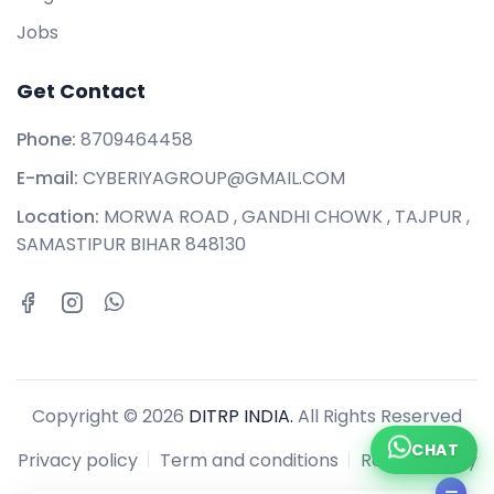
Jobs
Get Contact
Phone:
8709464458
E-mail:
CYBERIYAGROUP@GMAIL.COM
Location:
MORWA ROAD , GANDHI CHOWK , TAJPUR ,
SAMASTIPUR BIHAR 848130
Copyright © 2026
DITRP INDIA.
All Rights Reserved
CHAT
Privacy policy
Term and conditions
Refund policy