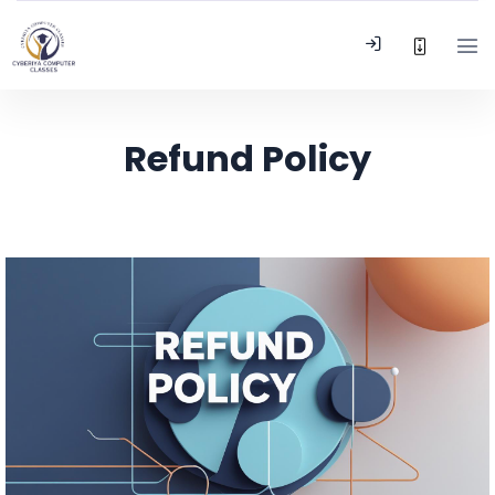
Refund Policy