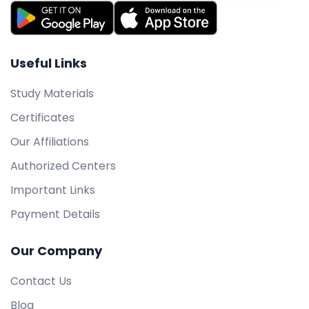
Useful Links
Study Materials
Certificates
Our Affiliations
Authorized Centers
Important Links
Payment Details
Our Company
Contact Us
Blog