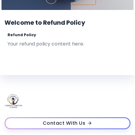
Welcome to Refund Policy
Refund Policy
Your refund policy content here.
Contact With Us