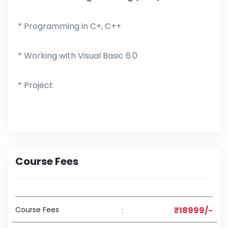
* Programming in C+, C++
* Working with Visual Basic 6.0
* Project
Course Fees
Course Fees
:
₹18999/-