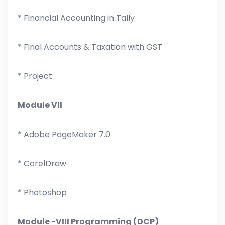
* Financial Accounting in Tally
* Final Accounts & Taxation with GST
* Project
Module VII
* Adobe PageMaker 7.0
* CorelDraw
* Photoshop
Module -VIII Programming (DCP)