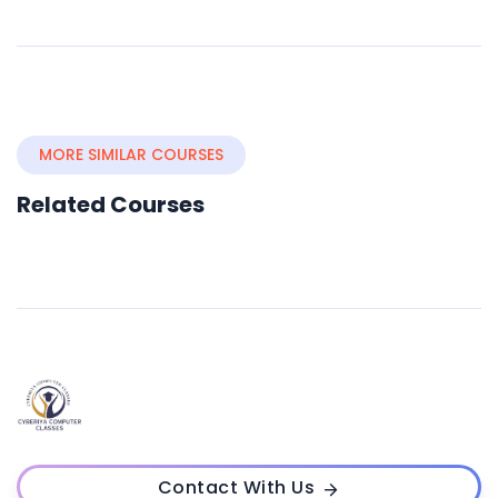
MORE SIMILAR COURSES
Related Courses
Contact With Us