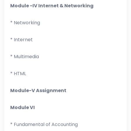
Module -IV Internet & Networking
* Networking
* Internet
* Multimedia
* HTML
Module-V Assignment
Module VI
* Fundamental of Accounting