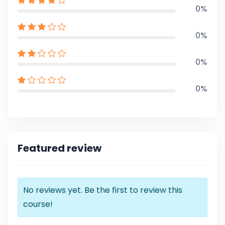
0%
0%
0%
0%
Featured review
No reviews yet. Be the first to review this
course!