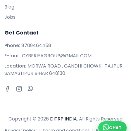
Blog
Jobs
Get Contact
Phone:
8709464458
E-mail:
CYBERIYAGROUP@GMAIL.COM
Location:
MORWA ROAD , GANDHI CHOWK , TAJPUR ,
SAMASTIPUR BIHAR 848130
Copyright © 2026
DITRP INDIA.
All Rights Reserved
CHAT
Privacy policy
Term and conditions
Refund policy