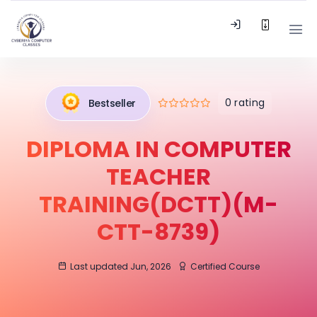
0 rating
Bestseller
DIPLOMA IN COMPUTER
TEACHER
TRAINING(DCTT)(M-
CTT-8739)
Last updated Jun, 2026
Certified Course