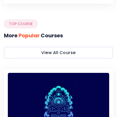
TOP COURSE
More
Popular
Courses
View All Course