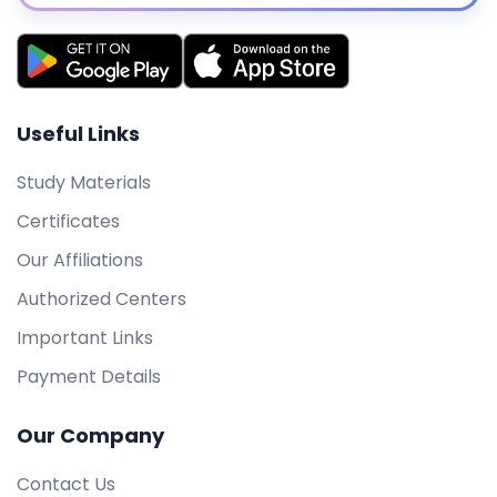
Useful Links
Study Materials
Certificates
Our Affiliations
Authorized Centers
Important Links
Payment Details
Our Company
Contact Us