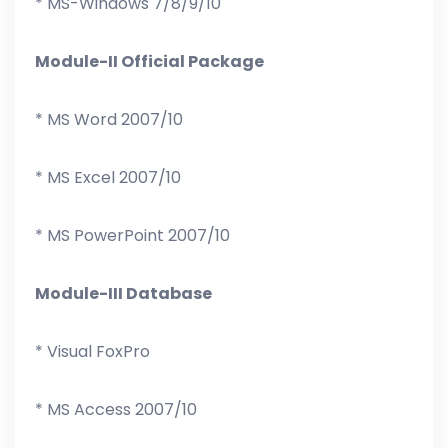
* MS-Windows 7/8/9/10
Module-II Official Package
* MS Word 2007/10
* MS Excel 2007/10
* MS PowerPoint 2007/10
Module-III Database
* Visual FoxPro
* MS Access 2007/10