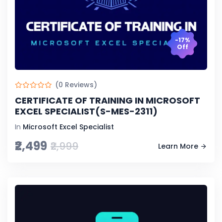
-17%
Off
(0 Reviews)
CERTIFICATE OF TRAINING IN MICROSOFT
EXCEL SPECIALIST(S-MES-2311)
In
Microsoft Excel Specialist
₹2,499
₹2,999
Learn More