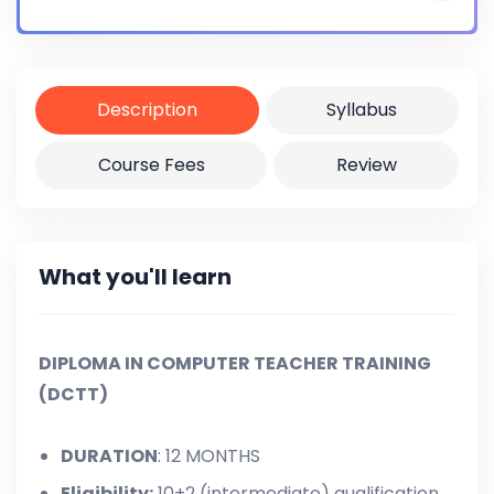
Certificate
Yes
Description
Syllabus
Course Fees
Review
What you'll learn
DIPLOMA IN COMPUTER TEACHER TRAINING
(DCTT)
DURATION
: 12 MONTHS
Eligibility:
10+2 (intermediate) qualification