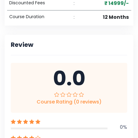
Discounted Fees
:
₹ 14999/-
Course Duration
:
12 Months
Review
0.0
Course Rating (0 reviews)
0%