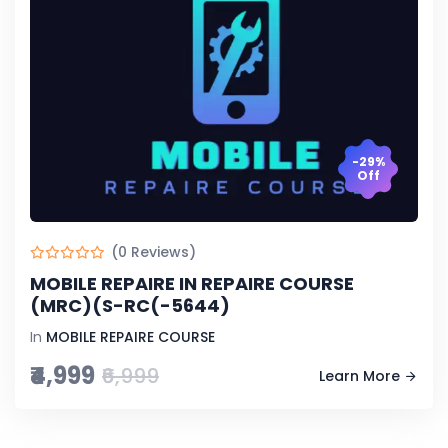
-29%
Off
(0 Reviews)
MOBILE REPAIRE IN REPAIRE COURSE
(MRC)(S-RC(-5644)
In
MOBILE REPAIRE COURSE
₹4,999
₹6,999
Learn More