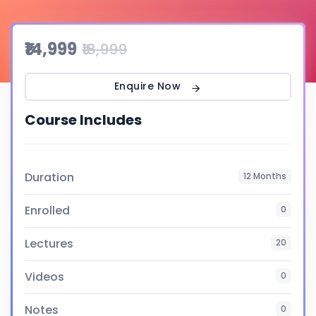
₹14,999
₹18,999
Enquire Now
Course Includes
Duration
12 Months
Enrolled
0
Lectures
20
Videos
0
Notes
0