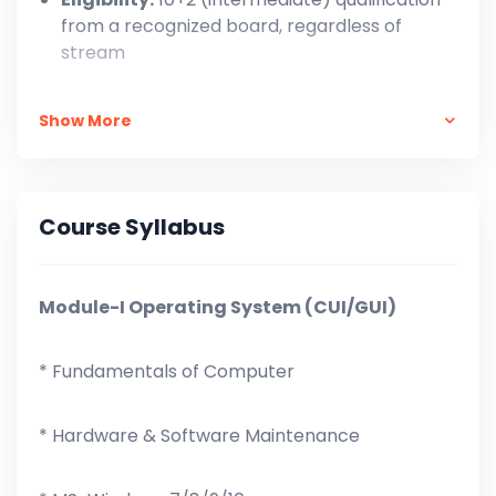
from a recognized board, regardless of
stream
One-Time Payment: ₹ 14,999/-,
Show More
In Installment: At the time of Admission = ₹ 4,500
+ ₹ 1,000 X 11 = ₹ 15,500/-
Course Syllabus
Module-I Operating System (CUI/GUI)
* Fundamentals of Computer
* Hardware & Software Maintenance