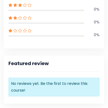
0%
0%
0%
Featured review
No reviews yet. Be the first to review this
course!