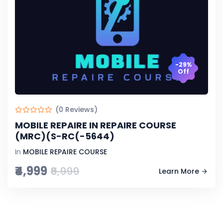
-29%
Off
(0 Reviews)
MOBILE REPAIRE IN REPAIRE COURSE
(MRC)(S-RC(-5644)
In
MOBILE REPAIRE COURSE
₹4,999
₹6,999
Learn More