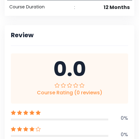
Course Duration
:
12 Months
Review
0.0
Course Rating (0 reviews)
0%
0%