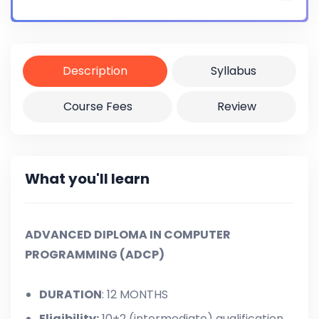
Certificate
Yes
Description
Syllabus
Course Fees
Review
What you'll learn
ADVANCED DIPLOMA IN COMPUTER
PROGRAMMING (ADCP)
DURATION
: 12 MONTHS
Eligibility:
10+2 (intermediate) qualification