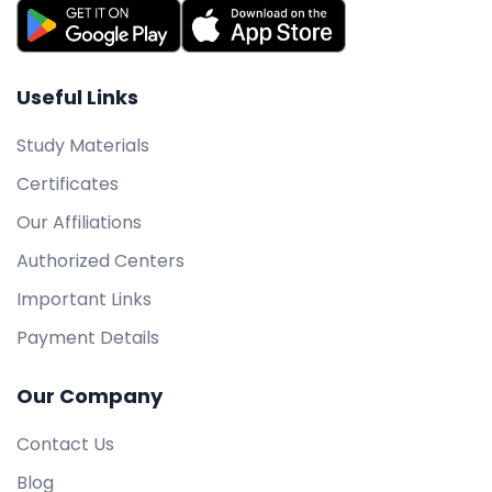
Useful Links
Study Materials
Certificates
Our Affiliations
Authorized Centers
Important Links
Payment Details
Our Company
Contact Us
Blog