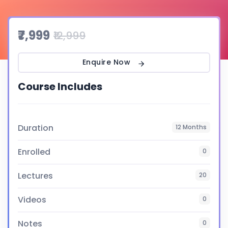
₹7,999
₹12,999
Enquire Now
Course Includes
Duration
12 Months
Enrolled
0
Lectures
20
Videos
0
Notes
0