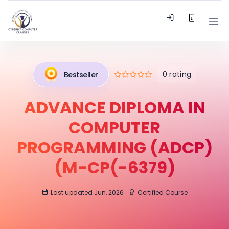
0 rating
Bestseller
ADVANCE DIPLOMA IN
COMPUTER
PROGRAMMING (ADCP)
(M-CP(-6379)
Last updated Jun, 2026
Certified Course