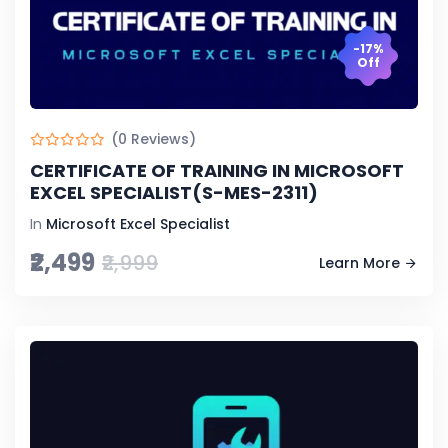
-17%
Off
(0 Reviews)
CERTIFICATE OF TRAINING IN MICROSOFT
EXCEL SPECIALIST(S-MES-2311)
In
Microsoft Excel Specialist
₹2,499
₹2,999
Learn More