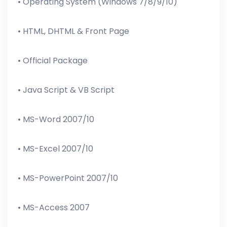
• Operating System (Windows 7/8/9/10)
• HTML, DHTML & Front Page
• Official Package
• Java Script & VB Script
• MS-Word 2007/10
• MS-Excel 2007/10
• MS-PowerPoint 2007/10
• MS-Access 2007