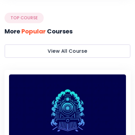
TOP COURSE
More
Popular
Courses
View All Course