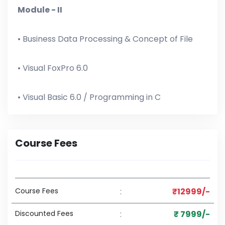
Module - II
• Business Data Processing & Concept of File
• Visual FoxPro 6.0
• Visual Basic 6.0 / Programming in C
Course Fees
Course Fees
:
₹12999/-
Discounted Fees
:
₹ 7999/-