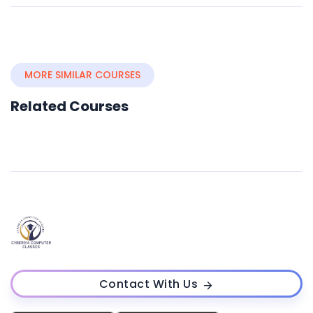
MORE SIMILAR COURSES
Related Courses
Contact With Us