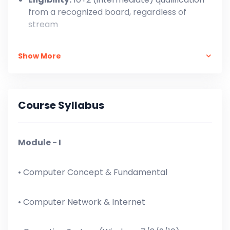
from a recognized board, regardless of
stream
One-Time Payment: ₹ 7,999/-,
Show More
In Installment: At the time of Admission = ₹
3,000 + ₹ 500 X 11 = ₹ 8,500/-
Course Syllabus
Module - I
• Computer Concept & Fundamental
• Computer Network & Internet