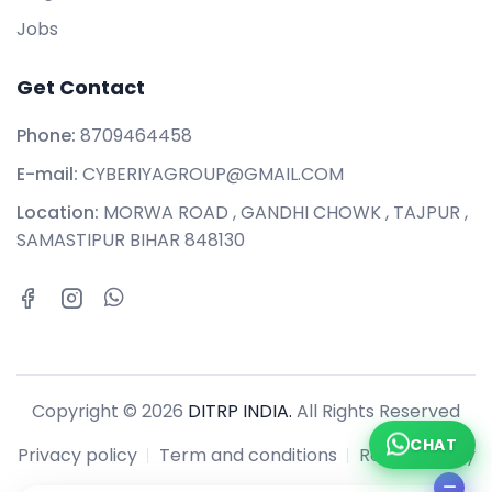
Jobs
Get Contact
Phone:
8709464458
E-mail:
CYBERIYAGROUP@GMAIL.COM
Location:
MORWA ROAD , GANDHI CHOWK , TAJPUR ,
SAMASTIPUR BIHAR 848130
Copyright © 2026
DITRP INDIA.
All Rights Reserved
CHAT
Privacy policy
Term and conditions
Refund policy