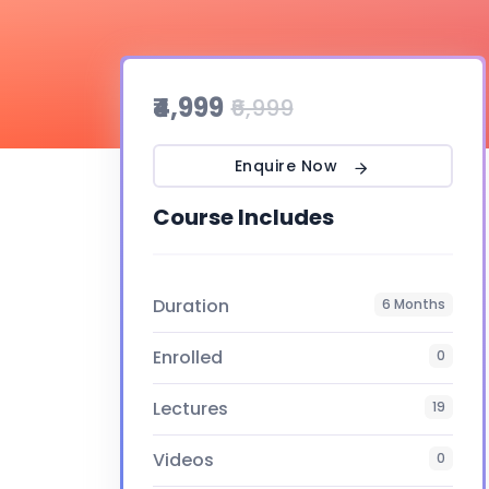
₹4,999
₹6,999
Enquire Now
Course Includes
Duration
6 Months
Enrolled
0
Lectures
19
Videos
0