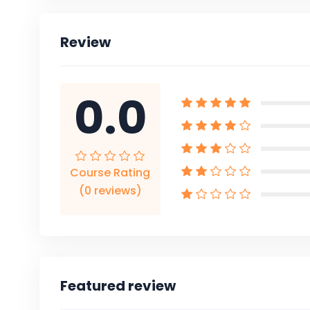
Review
0.0
Course Rating
(0 reviews)
Featured review