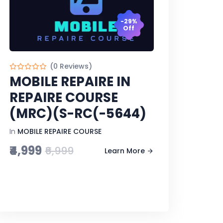
-29%
Off
(0 Reviews)
MOBILE REPAIRE IN
REPAIRE COURSE
(MRC)(S-RC(-5644)
In
MOBILE REPAIRE COURSE
₹4,999
₹6,999
Learn More