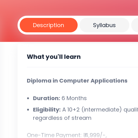
Description
Syllabus
What you'll learn
Diploma in Computer Applications
Duration:
6 Months
Eligibility:
A 10+2 (intermediate) quali
regardless of stream
One-Time Payment: ₹ 4,999/-,