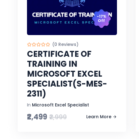
-17%
Off
(0 Reviews)
CERTIFICATE OF
TRAINING IN
MICROSOFT EXCEL
SPECIALIST(S-MES-
2311)
In
Microsoft Excel Specialist
₹2,499
₹2,999
Learn More