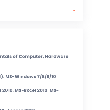
₹ 3,000 + ₹ 500 X 5 = ₹ 5,500/-
ntals of Computer, Hardware
I): MS-Windows 7/8/9/10
d 2010, MS-Excel 2010, MS-