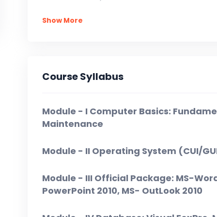
Show More
In Installment: At the time of Admission = 
Course Syllabus
Module - I Computer Basics: Fundame
Maintenance
Module - II Operating System (CUI/GU
Module - III Official Package: MS-Wor
PowerPoint 2010, MS- OutLook 2010