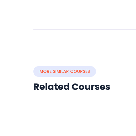
MORE SIMILAR COURSES
Related Courses