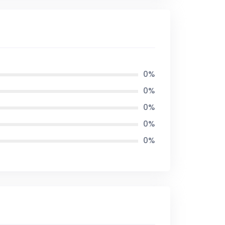
0%
0%
0%
0%
0%