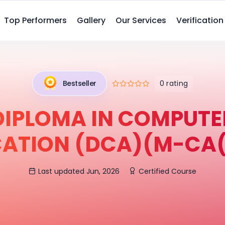
Top Performers
Gallery
Our Services
Verification
0 rating
Bestseller
DIPLOMA IN COMPUTE
CATION (DCA)(M-CA(
Last updated Jun, 2026
Certified Course