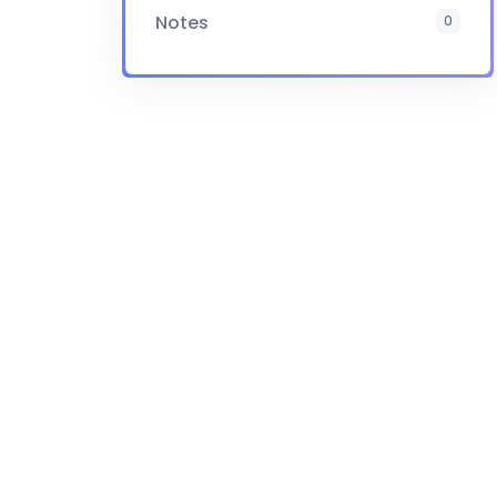
Notes
0
Certificate
Yes