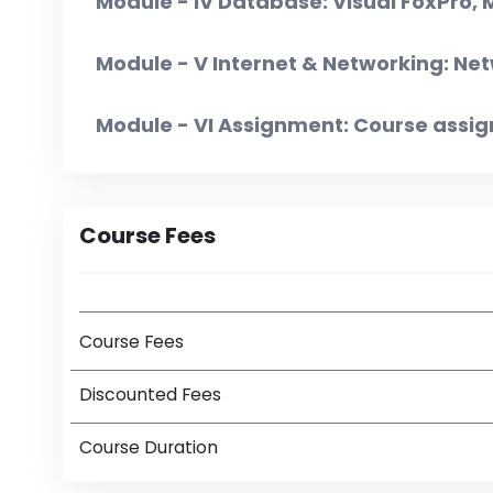
Module - IV Database: Visual FoxPro,
Module - V Internet & Networking: Net
Module - VI Assignment: Course assi
Course Fees
Course Fees
Discounted Fees
Course Duration