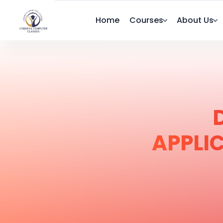
Home
Courses
About Us
APPLI