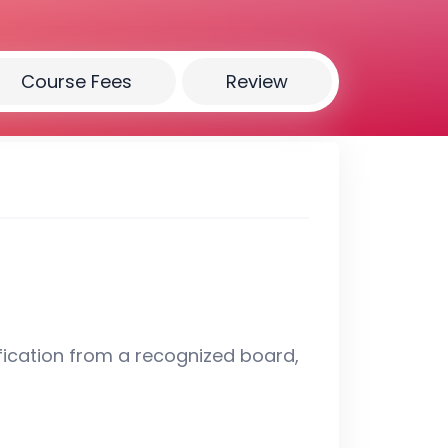
Course Fees
Review
fication from a recognized board,