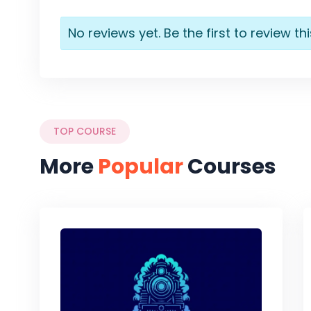
No reviews yet. Be the first to review th
TOP COURSE
More
Popular
Courses