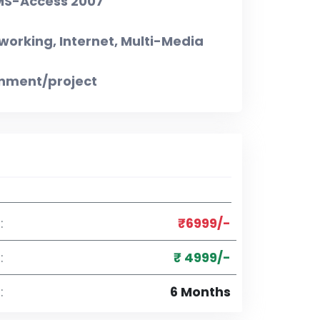
 MS-Access 2007
working, Internet, Multi-Media
gnment/project
:
₹6999/-
:
₹ 4999/-
:
6 Months