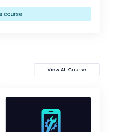
is course!
View All Course