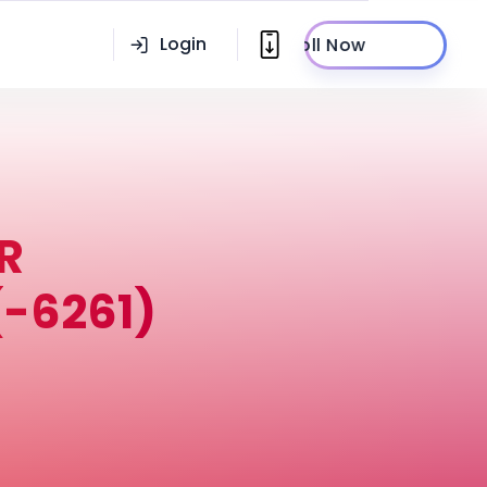
Login
Enroll Now
R
-6261)