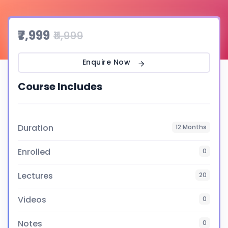
₹7,999
₹11,999
Enquire Now
Course Includes
Duration
12 Months
Enrolled
0
Lectures
20
Videos
0
Notes
0