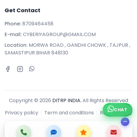
Get Contact
Phone:
8709464458
E-mail:
CYBERIYAGROUP@GMAIL.COM
Location:
MORWA ROAD , GANDHI CHOWK , TAJPUR ,
SAMASTIPUR BIHAR 848130
Copyright © 2026
DITRP INDIA.
All Rights Reserved
CHAT
Privacy policy
Term and conditions
Refund policy