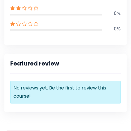
0%
0%
Featured review
No reviews yet. Be the first to review this
course!