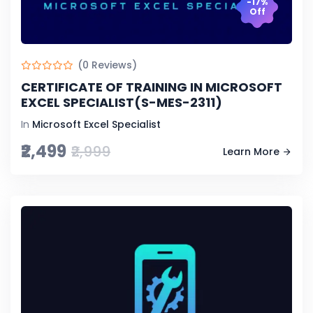
-17%
Off
(0 Reviews)
CERTIFICATE OF TRAINING IN MICROSOFT
EXCEL SPECIALIST(S-MES-2311)
In
Microsoft Excel Specialist
₹2,499
₹2,999
Learn More