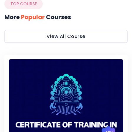
TOP COURSE
More
Popular
Courses
View All Course