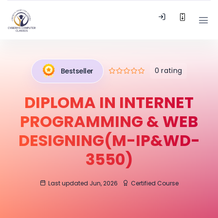
0 rating
Bestseller
DIPLOMA IN INTERNET
PROGRAMMING & WEB
DESIGNING(M-IP&WD-
3550)
Last updated Jun, 2026
Certified Course