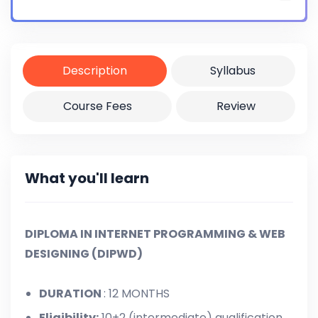
Certificate
Yes
Description
Syllabus
Course Fees
Review
What you'll learn
DIPLOMA IN INTERNET PROGRAMMING & WEB
DESIGNING (DIPWD)
DURATION
: 12 MONTHS
Eligibility:
10+2 (intermediate) qualification