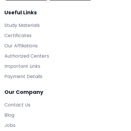
Useful Links
Study Materials
Certificates
Our Affiliations
Authorized Centers
Important Links
Payment Details
Our Company
Contact Us
Blog
Jobs