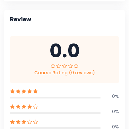
Review
0.0
Course Rating (0 reviews)
0%
0%
0%