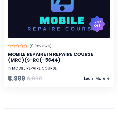
-29%
Off
(0 Reviews)
MOBILE REPAIRE IN REPAIRE COURSE
(MRC)(S-RC(-5644)
In
MOBILE REPAIRE COURSE
₹4,999
₹6,999
Learn More