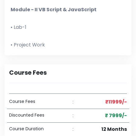
Module - II VB Script & JavaScript
• Lab-1
• Project Work
Course Fees
Course Fees
:
₹11999/-
Discounted Fees
:
₹ 7999/-
Course Duration
:
12 Months