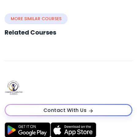
MORE SIMILAR COURSES
Related Courses
Contact With Us