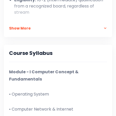
from a recognized board, regardless of
stream
One-Time Payment: ₹ 7,999/-,
Show More
In Installment: At the time of Admission = ₹ 3,000
+ ₹ 500 X 11 = ₹ 8,500/-
Course Syllabus
Module - I Computer Concept &
Fundamentals
• Operating System
• Computer Network & Internet