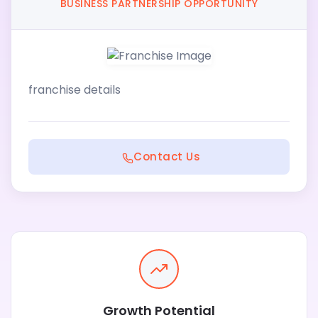
BUSINESS PARTNERSHIP OPPORTUNITY
franchise details
Contact Us
Growth Potential