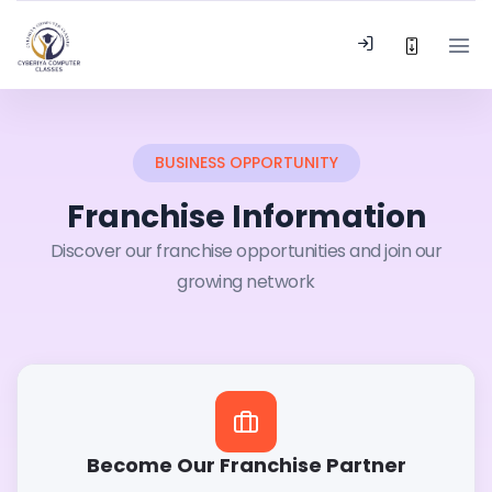
BUSINESS OPPORTUNITY
Franchise Information
Discover our franchise opportunities and join our
growing network
Become Our Franchise Partner