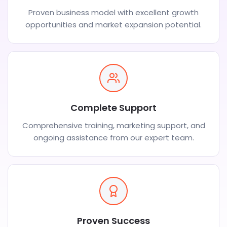
Proven business model with excellent growth
opportunities and market expansion potential.
Complete Support
Comprehensive training, marketing support, and
ongoing assistance from our expert team.
Proven Success