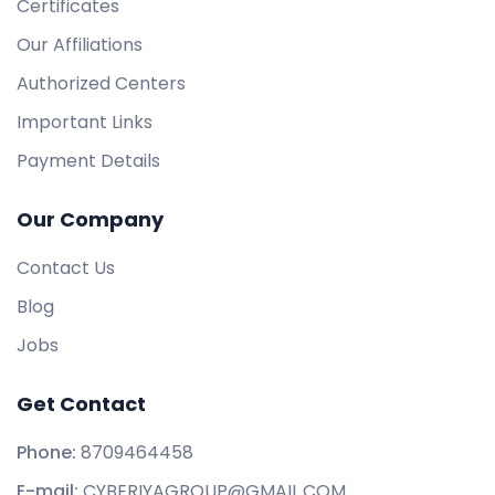
Certificates
Our Affiliations
Authorized Centers
Important Links
Payment Details
Our Company
Contact Us
Blog
Jobs
Get Contact
Phone:
8709464458
E-mail:
CYBERIYAGROUP@GMAIL.COM