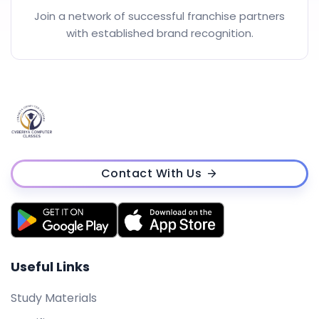
Join a network of successful franchise partners
with established brand recognition.
Contact With Us
Useful Links
Study Materials